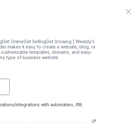
Home
Contact us
Get OnlineGet SellingGet Growing | Weebly’s
der makes it easy to create a website, blog, or
d customizable templates, domains, and easy-
any type of business website.
tions/integrations with automateio, ifttt.