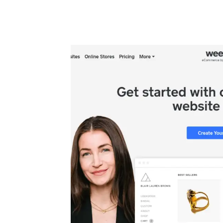
Automate boring work. Smarter.