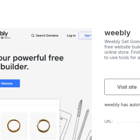
weebly
Weebly Get Going
free website buil
online store. Fin
to-use tools for 
Visit site
weebly has automa
URL: