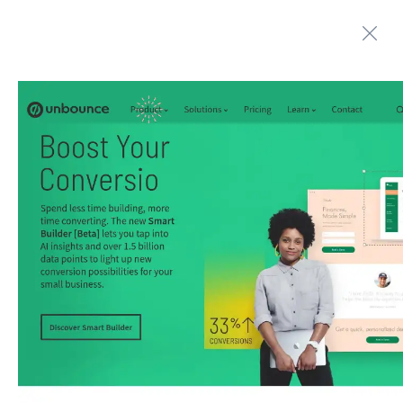
Automate boring work. Smarter.
Home
Contact us