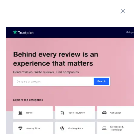
Automate boring work. Smarter.
Home
Contact us