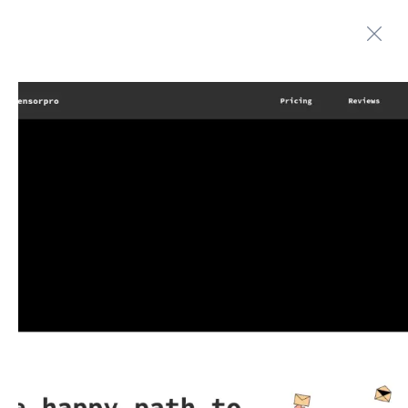
Automate boring work. Smarter.
Home
Contact us