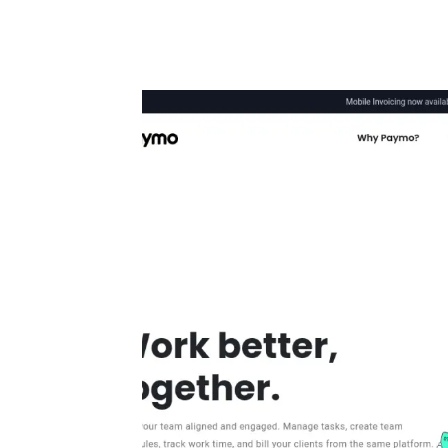
Automate boring work. Smarter.