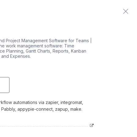
Home
Contact us
nd Project Management Software for Teams |
line work management software: Time
ce Planning, Gantt Charts, Reports, Kanban
, and Expenses.
kflow automations via zapier, integromat,
o, Pabbly, appypie-connect, zapup, make.