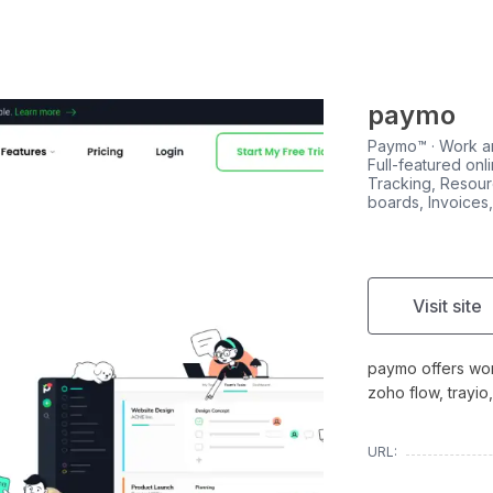
paymo
Paymo™ · Work a
Full-featured on
Tracking, Resour
boards, Invoices
Visit site
paymo offers wor
zoho flow, trayi
URL: