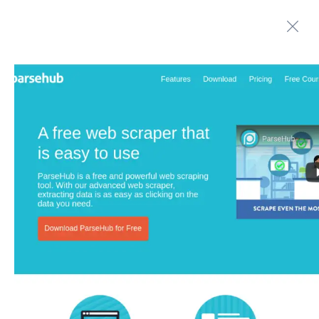
Automate boring work. Smarter.
Home
Contact us