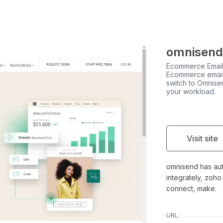
omnisend
Ecommerce Email
Ecommerce email
switch to Omnise
your workload.
Visit site
omnisend has auto
integrately, zoho
connect, make.
URL: