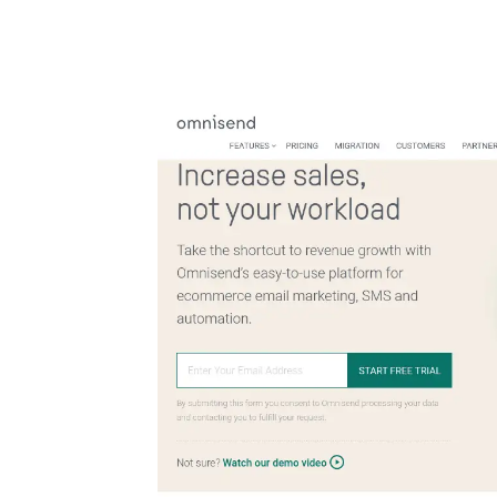
Automate boring work. Smarter.