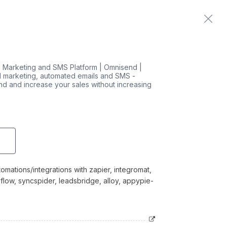
Home
Contact us
 Marketing and SMS Platform | Omnisend |
 marketing, automated emails and SMS -
nd and increase your sales without increasing
mations/integrations with zapier, integromat,
 flow, syncspider, leadsbridge, alloy, appypie-