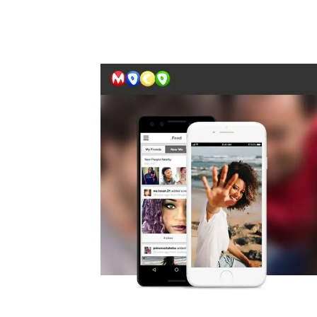
Automate boring work. Smarter.