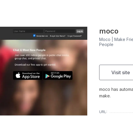
moco
Moco | Make Frie
People
Visit site
moco has automati
make.
URL: