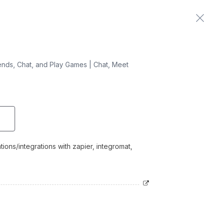
Home
Contact us
nds, Chat, and Play Games | Chat, Meet
ons/integrations with zapier, integromat,