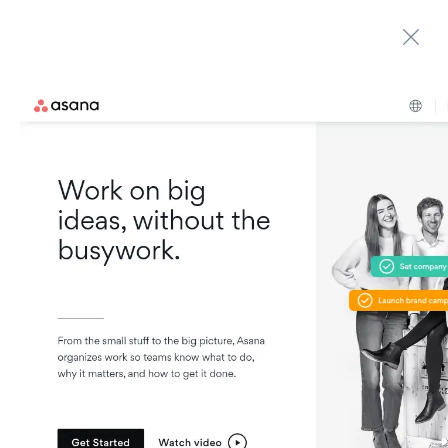
Automate boring work. Smarter.
Home
Contact us