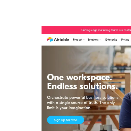
Automate boring work. Smarter.