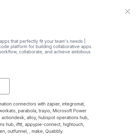
Home
Contact us
 apps that perfectly fit your team's needs |
-code platform for building collaborative apps.
orkflow, collaborate, and achieve ambitious
mation connectors with zapier, integromat,
 workato, parabola, trayio, Microsoft Power
 actiondesk, alloy, hubspot operations hub,
s hub, ifttt, appypie-connect, hightouch,
en, outfunnel, , make, Quabbly.