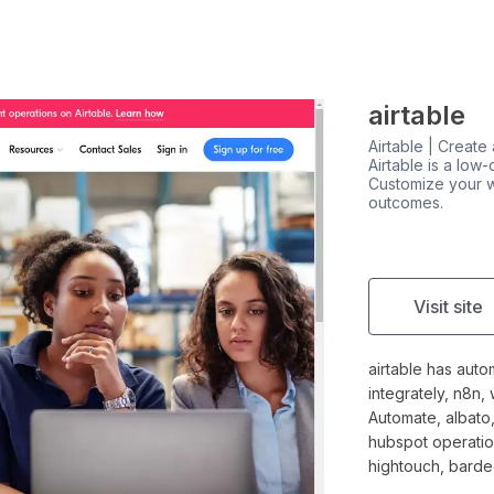
airtable
Airtable | Create
Airtable is a low
Customize your w
outcomes.
Visit site
airtable has auto
integrately, n8n,
Automate, albato,
hubspot operation
hightouch, barde