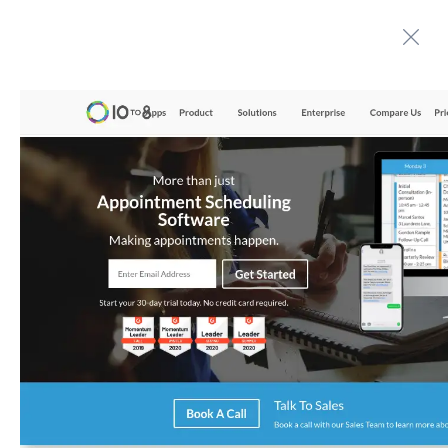
Automate boring work. Smarter.
Home
Contact us